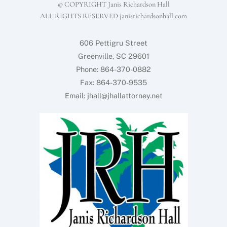
© COPYRIGHT Janis Richardson Hall
ALL RIGHTS RESERVED janisrichardsonhall.com
606 Pettigru Street
Greenville, SC 29601
Phone: 864-370-0882
Fax: 864-370-9535
Email: jhall@jhallattorney.net