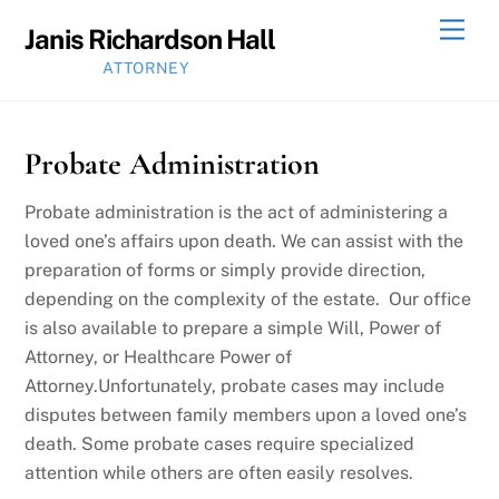
Skip
Men
Janis Richardson Hall
to
ATTORNEY
content
Probate Administration
Probate administration is the act of administering a
loved one’s affairs upon death. We can assist with the
preparation of forms or simply provide direction,
depending on the complexity of the estate. Our office
is also available to prepare a simple Will, Power of
Attorney, or Healthcare Power of
Attorney.Unfortunately, probate cases may include
disputes between family members upon a loved one’s
death. Some probate cases require specialized
attention while others are often easily resolves.