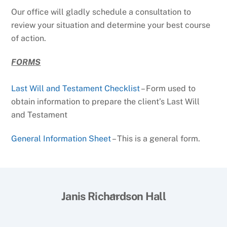
Our office will gladly schedule a consultation to
review your situation and determine your best course
of action.
FORMS
Last Will and Testament Checklist
– Form used to
obtain information to prepare the client’s Last Will
and Testament
General Information Sheet
– This is a general form.
Back
Janis Richardson Hall
To
Top